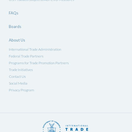
FAQs
Boards
About Us
International Trade Administration
Federal Trade Partners
Programs for Trade Promotion Partners
Trade Initiatives
Contact Us
Social Media
Privacy Program