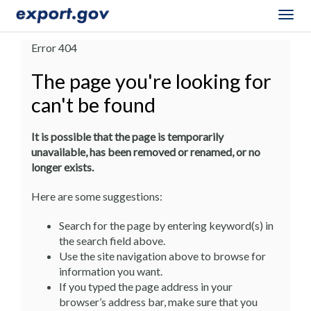
Togg
navig
Error 404
The page you're looking for
can't be found
It is possible that the page is temporarily
unavailable, has been removed or renamed, or no
longer exists.
Here are some suggestions:
Search for the page by entering keyword(s) in
the search field above.
Use the site navigation above to browse for
information you want.
If you typed the page address in your
browser’s address bar, make sure that you