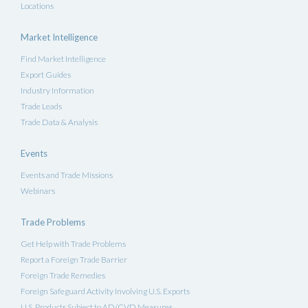
Locations
Market Intelligence
Find Market Intelligence
Export Guides
Industry Information
Trade Leads
Trade Data & Analysis
Events
Events and Trade Missions
Webinars
Trade Problems
Get Help with Trade Problems
Report a Foreign Trade Barrier
Foreign Trade Remedies
Foreign Safeguard Activity Involving U.S. Exports
U.S. Products Subject to AD/CVD Measures