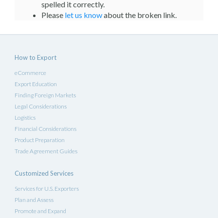
spelled it correctly.
Please
let us know
about the broken link.
How to Export
eCommerce
Export Education
Finding Foreign Markets
Legal Considerations
Logistics
Financial Considerations
Product Preparation
Trade Agreement Guides
Customized Services
Services for U.S. Exporters
Plan and Assess
Promote and Expand