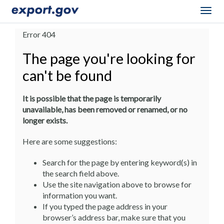
Togg
navig
Error 404
The page you're looking for
can't be found
It is possible that the page is temporarily
unavailable, has been removed or renamed, or no
longer exists.
Here are some suggestions:
Search for the page by entering keyword(s) in
the search field above.
Use the site navigation above to browse for
information you want.
If you typed the page address in your
browser’s address bar, make sure that you