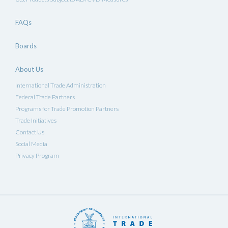
FAQs
Boards
About Us
International Trade Administration
Federal Trade Partners
Programs for Trade Promotion Partners
Trade Initiatives
Contact Us
Social Media
Privacy Program