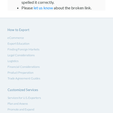
spelled it correctly.
Please
let us know
about the broken link.
How to Export
eCommerce
Export Education
Finding Foreign Markets
Legal Considerations
Logistics
Financial Considerations
Product Preparation
Trade Agreement Guides
Customized Services
Services for U.S. Exporters
Plan and Assess
Promote and Expand