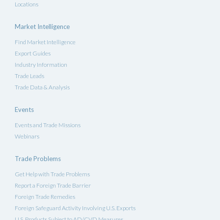
Locations
Market Intelligence
Find Market Intelligence
Export Guides
Industry Information
Trade Leads
Trade Data & Analysis
Events
Events and Trade Missions
Webinars
Trade Problems
Get Help with Trade Problems
Report a Foreign Trade Barrier
Foreign Trade Remedies
Foreign Safeguard Activity Involving U.S. Exports
U.S. Products Subject to AD/CVD Measures