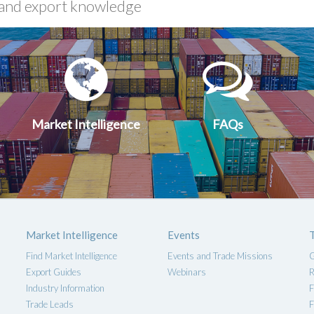
xport
Market
FA
uides
Intelligen
Market Intelligence
FAQs
Market Intelligence
Events
Find Market Intelligence
Events and Trade Missions
G
Export Guides
Webinars
R
Industry Information
F
Trade Leads
F