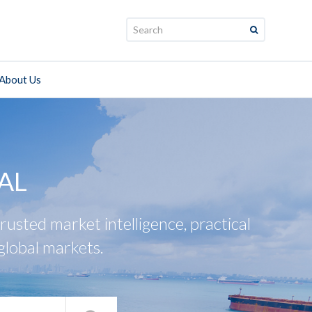
Search:
About Us
AL
usted market intelligence, practical
global markets.