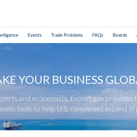
elligence
Events
Trade Problems
FAQs
Boards
AKE YOUR BUSINESS GLOB
perts and economists, Export.gov provides tr
iness tools to help U.S. companies expand in 