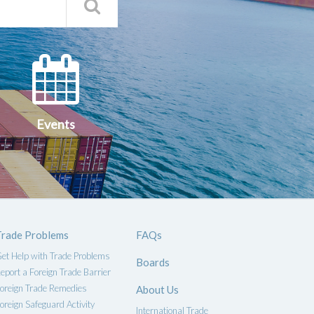
Search
Qs
Events
ce
Events
Trade Problems
FAQs
et Help with Trade Problems
Boards
eport a Foreign Trade Barrier
oreign Trade Remedies
About Us
oreign Safeguard Activity
International Trade