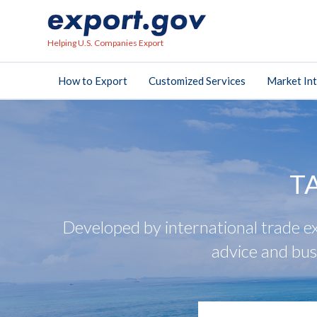
Helping U.S. Companies Export
How to Export
Customized Services
Market Int
T
Developed by international trade ex
advice and bus
search