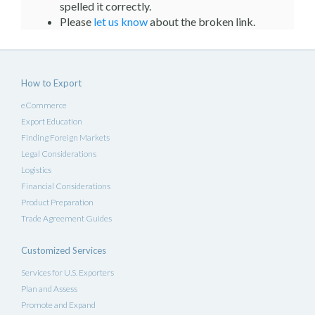
spelled it correctly.
Please
let us know
about the broken link.
How to Export
eCommerce
Export Education
Finding Foreign Markets
Legal Considerations
Logistics
Financial Considerations
Product Preparation
Trade Agreement Guides
Customized Services
Services for U.S. Exporters
Plan and Assess
Promote and Expand