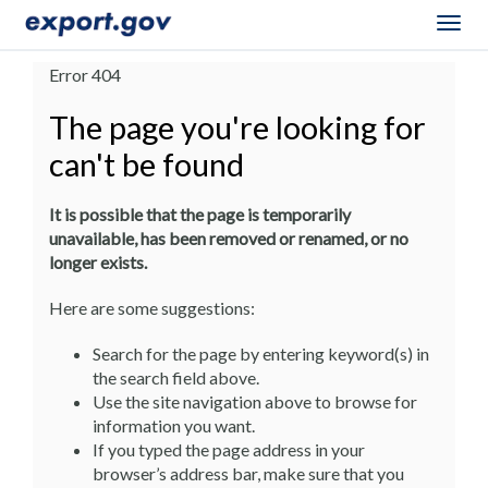
Togg
navig
Error 404
The page you're looking for
can't be found
It is possible that the page is temporarily
unavailable, has been removed or renamed, or no
longer exists.
Here are some suggestions:
Search for the page by entering keyword(s) in
the search field above.
Use the site navigation above to browse for
information you want.
If you typed the page address in your
browser’s address bar, make sure that you