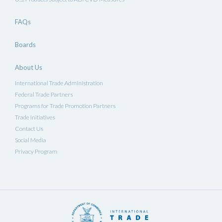
FAQs
Boards
About Us
International Trade Administration
Federal Trade Partners
Programs for Trade Promotion Partners
Trade Initiatives
Contact Us
Social Media
Privacy Program