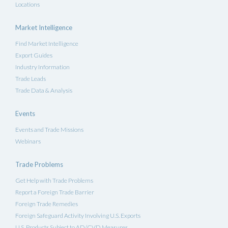
Locations
Market Intelligence
Find Market Intelligence
Export Guides
Industry Information
Trade Leads
Trade Data & Analysis
Events
Events and Trade Missions
Webinars
Trade Problems
Get Help with Trade Problems
Report a Foreign Trade Barrier
Foreign Trade Remedies
Foreign Safeguard Activity Involving U.S. Exports
U.S. Products Subject to AD/CVD Measures