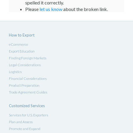
spelled it correctly.
Please
let us know
about the broken link.
How to Export
eCommerce
Export Education
Finding Foreign Markets
Legal Considerations
Logistics
Financial Considerations
Product Preparation
Trade Agreement Guides
Customized Services
Services for U.S. Exporters
Plan and Assess
Promote and Expand