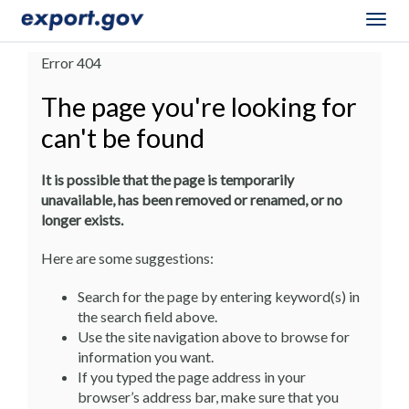
Togg
navig
Error 404
The page you're looking for
can't be found
It is possible that the page is temporarily
unavailable, has been removed or renamed, or no
longer exists.
Here are some suggestions:
Search for the page by entering keyword(s) in
the search field above.
Use the site navigation above to browse for
information you want.
If you typed the page address in your
browser’s address bar, make sure that you