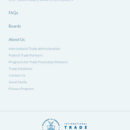
FAQs
Boards
About Us
International Trade Administration
Federal Trade Partners
Programs for Trade Promotion Partners
Trade Initiatives
Contact Us
Social Media
Privacy Program