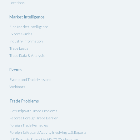
Locations
Market Intelligence
Find Market Intelligence
Export Guides
Industry Information
Trade Leads
Trade Data & Analysis
Events
Events and Trade Missions
Webinars
Trade Problems
Get Help with Trade Problems
Report a Foreign Trade Barrier
Foreign Trade Remedies
Foreign Safeguard Activity Involving U.S. Exports
U.S. Products Subject to AD/CVD Measures