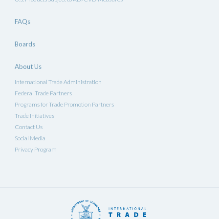
FAQs
Boards
About Us
International Trade Administration
Federal Trade Partners
Programs for Trade Promotion Partners
Trade Initiatives
Contact Us
Social Media
Privacy Program