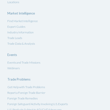
Locations
Market Intelligence
Find Market Intelligence
Export Guides
Industry Information
Trade Leads
Trade Data & Analysis
Events
Events and Trade Missions
Webinars
Trade Problems
Get Help with Trade Problems
Report a Foreign Trade Barrier
Foreign Trade Remedies
Foreign Safeguard Activity Involving U.S. Exports
U.S. Products Subject to AD/CVD Measures