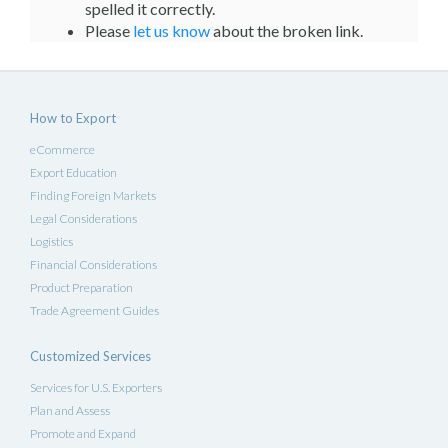
spelled it correctly.
Please
let us know
about the broken link.
How to Export
eCommerce
Export Education
Finding Foreign Markets
Legal Considerations
Logistics
Financial Considerations
Product Preparation
Trade Agreement Guides
Customized Services
Services for U.S. Exporters
Plan and Assess
Promote and Expand