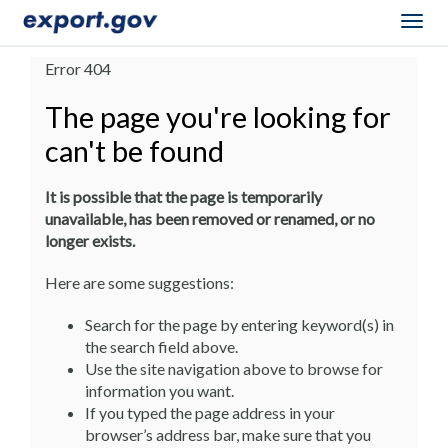
Togg
navig
Error 404
The page you're looking for
can't be found
It is possible that the page is temporarily
unavailable, has been removed or renamed, or no
longer exists.
Here are some suggestions:
Search for the page by entering keyword(s) in
the search field above.
Use the site navigation above to browse for
information you want.
If you typed the page address in your
browser’s address bar, make sure that you