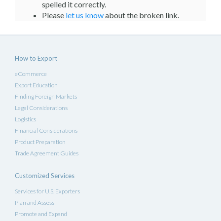
spelled it correctly.
Please
let us know
about the broken link.
How to Export
eCommerce
Export Education
Finding Foreign Markets
Legal Considerations
Logistics
Financial Considerations
Product Preparation
Trade Agreement Guides
Customized Services
Services for U.S. Exporters
Plan and Assess
Promote and Expand