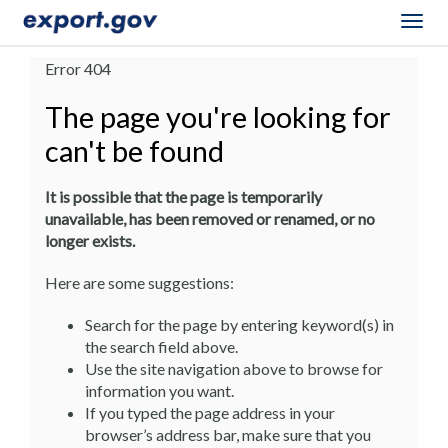
Togg
navig
Error 404
The page you're looking for
can't be found
It is possible that the page is temporarily
unavailable, has been removed or renamed, or no
longer exists.
Here are some suggestions:
Search for the page by entering keyword(s) in
the search field above.
Use the site navigation above to browse for
information you want.
If you typed the page address in your
browser’s address bar, make sure that you