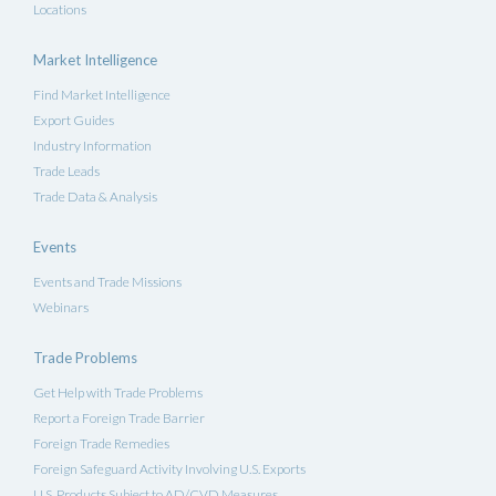
Locations
Market Intelligence
Find Market Intelligence
Export Guides
Industry Information
Trade Leads
Trade Data & Analysis
Events
Events and Trade Missions
Webinars
Trade Problems
Get Help with Trade Problems
Report a Foreign Trade Barrier
Foreign Trade Remedies
Foreign Safeguard Activity Involving U.S. Exports
U.S. Products Subject to AD/CVD Measures