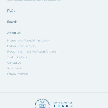
FAQs
Boards
About Us
International Trade Administration
Federal Trade Partners
Programs for Trade Promotion Partners
Trade Initiatives
Contact Us
Social Media
Privacy Program