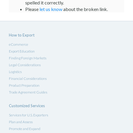
spelled it correctly.
Please
let us know
about the broken link.
How to Export
eCommerce
Export Education
Finding Foreign Markets
Legal Considerations
Logistics
Financial Considerations
Product Preparation
Trade Agreement Guides
Customized Services
Services for U.S. Exporters
Plan and Assess
Promote and Expand