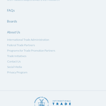
FAQs
Boards
About Us
International Trade Administration
Federal Trade Partners
Programs for Trade Promotion Partners
Trade Initiatives
Contact Us
Social Media
Privacy Program