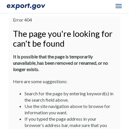
Togg
navig
Error 404
The page you're looking for
can't be found
It is possible that the page is temporarily
unavailable, has been removed or renamed, or no
longer exists.
Here are some suggestions:
Search for the page by entering keyword(s) in
the search field above.
Use the site navigation above to browse for
information you want.
If you typed the page address in your
browser’s address bar, make sure that you