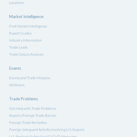
Locations
Market Intelligence
Find Market Intelligence
Export Guides
Industry Information
Trade Leads
Trade Data & Analysis
Events
Events and Trade Missions
Webinars
Trade Problems
Get Help with Trade Problems
Report a Foreign Trade Barrier
Foreign Trade Remedies
Foreign Safeguard Activity Involving U.S. Exports
U.S. Products Subject to AD/CVD Measures