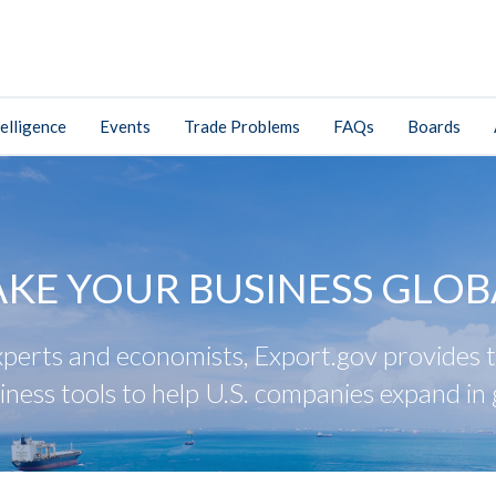
elligence
Events
Trade Problems
FAQs
Boards
AKE YOUR BUSINESS GLOB
perts and economists, Export.gov provides tr
iness tools to help U.S. companies expand in 