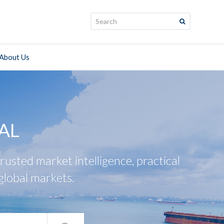
Search:
About Us
AL
usted market intelligence, practical
global markets.