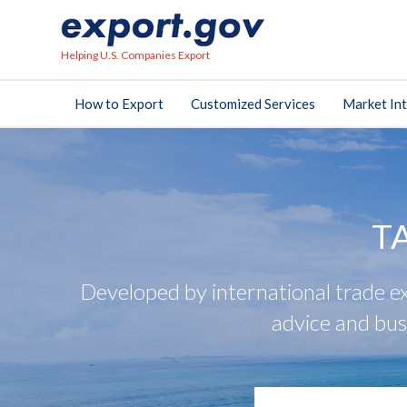
Helping U.S. Companies Export
How to Export
Customized Services
Market Int
T
Developed by international trade ex
advice and bus
search