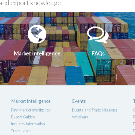
xport
Market
FA
uides
Intelligen
Market Intelligence
FAQs
Market Intelligence
Events
Find Market Intelligence
Events and Trade Missions
G
Export Guides
Webinars
R
Industry Information
F
Trade Leads
F