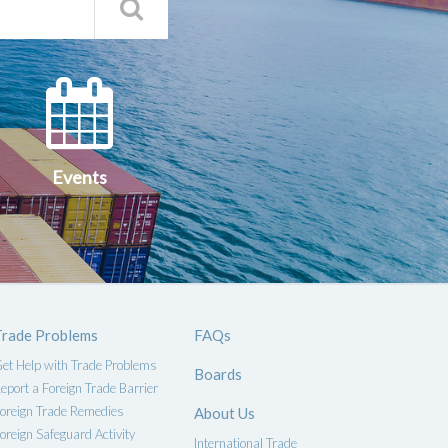
Search
Qs
Events
ce
Events
Trade Problems
FAQs
et Help with Trade Problems
Boards
eport a Foreign Trade Barrier
oreign Trade Remedies
About Us
oreign Safeguard Activity
International Trade