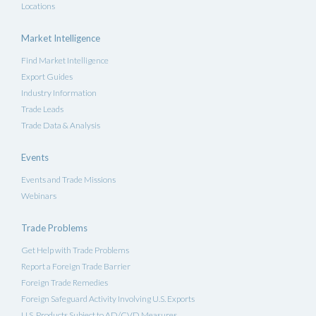
Locations
Market Intelligence
Find Market Intelligence
Export Guides
Industry Information
Trade Leads
Trade Data & Analysis
Events
Events and Trade Missions
Webinars
Trade Problems
Get Help with Trade Problems
Report a Foreign Trade Barrier
Foreign Trade Remedies
Foreign Safeguard Activity Involving U.S. Exports
U.S. Products Subject to AD/CVD Measures