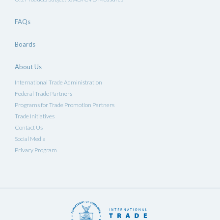
FAQs
Boards
About Us
International Trade Administration
Federal Trade Partners
Programs for Trade Promotion Partners
Trade Initiatives
Contact Us
Social Media
Privacy Program