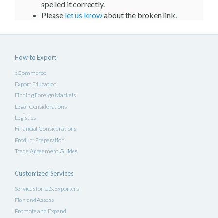
spelled it correctly.
Please
let us know
about the broken link.
How to Export
eCommerce
Export Education
Finding Foreign Markets
Legal Considerations
Logistics
Financial Considerations
Product Preparation
Trade Agreement Guides
Customized Services
Services for U.S. Exporters
Plan and Assess
Promote and Expand