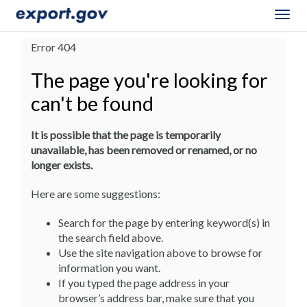
Togg
navig
Error 404
The page you're looking for
can't be found
It is possible that the page is temporarily
unavailable, has been removed or renamed, or no
longer exists.
Here are some suggestions:
Search for the page by entering keyword(s) in
the search field above.
Use the site navigation above to browse for
information you want.
If you typed the page address in your
browser’s address bar, make sure that you