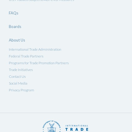
FAQs
Boards
About Us
International Trade Administration
Federal Trade Partners
Programs for Trade Promotion Partners
Trade Initiatives
Contact Us
Social Media
Privacy Program