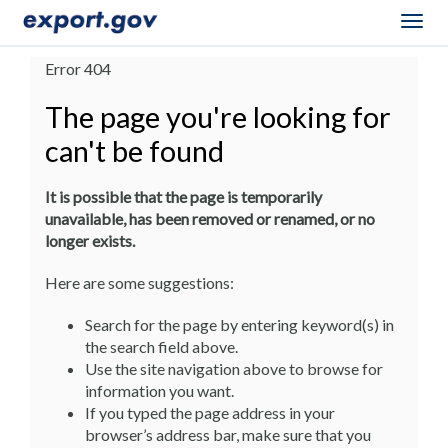
Togg
navig
Error 404
The page you're looking for
can't be found
It is possible that the page is temporarily
unavailable, has been removed or renamed, or no
longer exists.
Here are some suggestions:
Search for the page by entering keyword(s) in
the search field above.
Use the site navigation above to browse for
information you want.
If you typed the page address in your
browser’s address bar, make sure that you