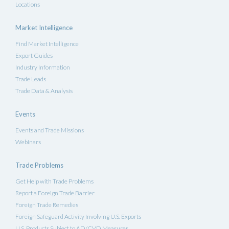
Locations
Market Intelligence
Find Market Intelligence
Export Guides
Industry Information
Trade Leads
Trade Data & Analysis
Events
Events and Trade Missions
Webinars
Trade Problems
Get Help with Trade Problems
Report a Foreign Trade Barrier
Foreign Trade Remedies
Foreign Safeguard Activity Involving U.S. Exports
U.S. Products Subject to AD/CVD Measures