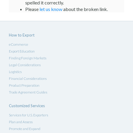
spelled it correctly.
Please
let us know
about the broken link.
How to Export
eCommerce
Export Education
Finding Foreign Markets
Legal Considerations
Logistics
Financial Considerations
Product Preparation
Trade Agreement Guides
Customized Services
Services for U.S. Exporters
Plan and Assess
Promote and Expand