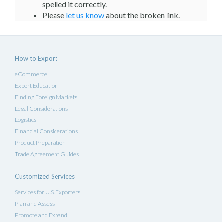
spelled it correctly.
Please
let us know
about the broken link.
How to Export
eCommerce
Export Education
Finding Foreign Markets
Legal Considerations
Logistics
Financial Considerations
Product Preparation
Trade Agreement Guides
Customized Services
Services for U.S. Exporters
Plan and Assess
Promote and Expand