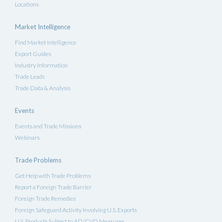
Locations
Market Intelligence
Find Market Intelligence
Export Guides
Industry Information
Trade Leads
Trade Data & Analysis
Events
Events and Trade Missions
Webinars
Trade Problems
Get Help with Trade Problems
Report a Foreign Trade Barrier
Foreign Trade Remedies
Foreign Safeguard Activity Involving U.S. Exports
U.S. Products Subject to AD/CVD Measures