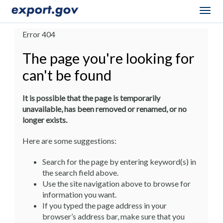
Togg
navig
Error 404
The page you're looking for
can't be found
It is possible that the page is temporarily
unavailable, has been removed or renamed, or no
longer exists.
Here are some suggestions:
Search for the page by entering keyword(s) in
the search field above.
Use the site navigation above to browse for
information you want.
If you typed the page address in your
browser’s address bar, make sure that you