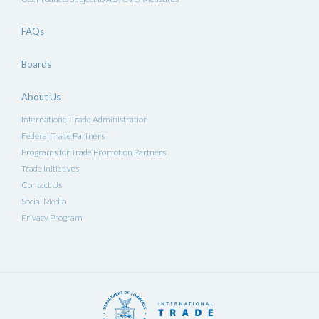
FAQs
Boards
About Us
International Trade Administration
Federal Trade Partners
Programs for Trade Promotion Partners
Trade Initiatives
Contact Us
Social Media
Privacy Program