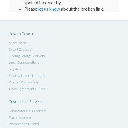
spelled it correctly.
Please
let us know
about the broken link.
How to Export
eCommerce
Export Education
Finding Foreign Markets
Legal Considerations
Logistics
Financial Considerations
Product Preparation
Trade Agreement Guides
Customized Services
Services for U.S. Exporters
Plan and Assess
Promote and Expand