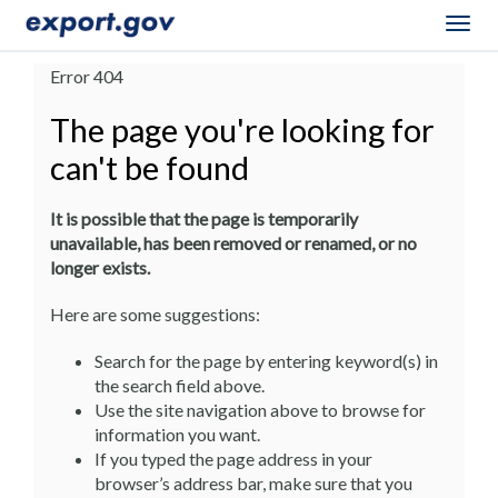
Togg
navig
Error 404
The page you're looking for
can't be found
It is possible that the page is temporarily
unavailable, has been removed or renamed, or no
longer exists.
Here are some suggestions:
Search for the page by entering keyword(s) in
the search field above.
Use the site navigation above to browse for
information you want.
If you typed the page address in your
browser’s address bar, make sure that you