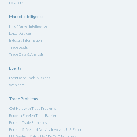
Locations
Market Intelligence
Find Market Intelligence
Export Guides
Industry Information
Trade Leads
Trade Data & Analysis
Events
Events and Trade Missions
Webinars
Trade Problems
Get Help with Trade Problems
Report a Foreign Trade Barrier
Foreign Trade Remedies
Foreign Safeguard Activity Involving U.S. Exports
U.S. Products Subject to AD/CVD Measures