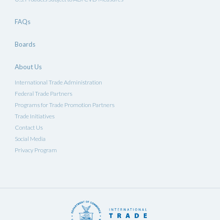
FAQs
Boards
About Us
International Trade Administration
Federal Trade Partners
Programs for Trade Promotion Partners
Trade Initiatives
Contact Us
Social Media
Privacy Program