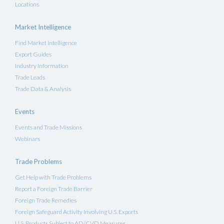
Locations
Market Intelligence
Find Market Intelligence
Export Guides
Industry Information
Trade Leads
Trade Data & Analysis
Events
Events and Trade Missions
Webinars
Trade Problems
Get Help with Trade Problems
Report a Foreign Trade Barrier
Foreign Trade Remedies
Foreign Safeguard Activity Involving U.S. Exports
U.S. Products Subject to AD/CVD Measures