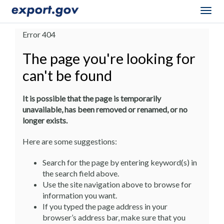
Togg
navig
Error 404
The page you're looking for
can't be found
It is possible that the page is temporarily
unavailable, has been removed or renamed, or no
longer exists.
Here are some suggestions:
Search for the page by entering keyword(s) in
the search field above.
Use the site navigation above to browse for
information you want.
If you typed the page address in your
browser’s address bar, make sure that you