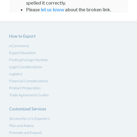
spelled it correctly.
Please
let us know
about the broken link.
How to Export
eCommerce
Export Education
Finding Foreign Markets
Legal Considerations
Logistics
Financial Considerations
Product Preparation
Trade Agreement Guides
Customized Services
Services for U.S. Exporters
Plan and Assess
Promote and Expand