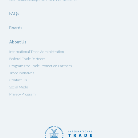
FAQs
Boards
About Us
International Trade Administration
Federal Trade Partners
Programs for Trade Promotion Partners
Trade Initiatives
Contact Us
Social Media
Privacy Program