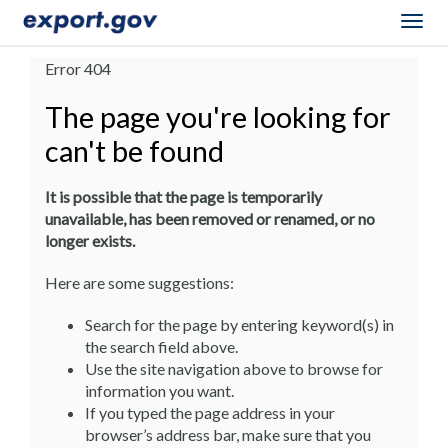
Togg
navig
Error 404
The page you're looking for
can't be found
It is possible that the page is temporarily
unavailable, has been removed or renamed, or no
longer exists.
Here are some suggestions:
Search for the page by entering keyword(s) in
the search field above.
Use the site navigation above to browse for
information you want.
If you typed the page address in your
browser’s address bar, make sure that you