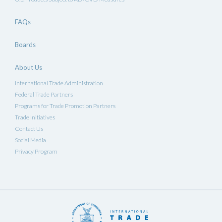
FAQs
Boards
About Us
International Trade Administration
Federal Trade Partners
Programs for Trade Promotion Partners
Trade Initiatives
Contact Us
Social Media
Privacy Program