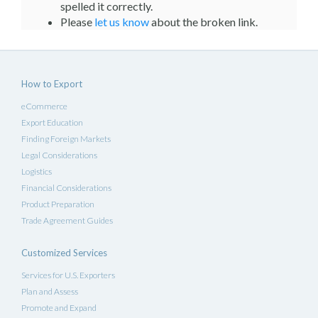
spelled it correctly.
Please
let us know
about the broken link.
How to Export
eCommerce
Export Education
Finding Foreign Markets
Legal Considerations
Logistics
Financial Considerations
Product Preparation
Trade Agreement Guides
Customized Services
Services for U.S. Exporters
Plan and Assess
Promote and Expand