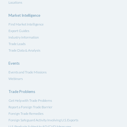
Locations
Market Intelligence
Find Market Intelligence
Export Guides
Industry Information
Trade Leads
Trade Data & Analysis
Events
Events and Trade Missions
Webinars
Trade Problems
Get Help with Trade Problems
Report a Foreign Trade Barrier
Foreign Trade Remedies
Foreign Safeguard Activity Involving U.S. Exports
U.S. Products Subject to AD/CVD Measures