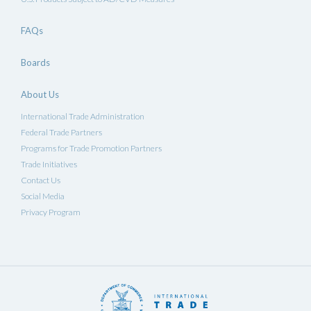
FAQs
Boards
About Us
International Trade Administration
Federal Trade Partners
Programs for Trade Promotion Partners
Trade Initiatives
Contact Us
Social Media
Privacy Program