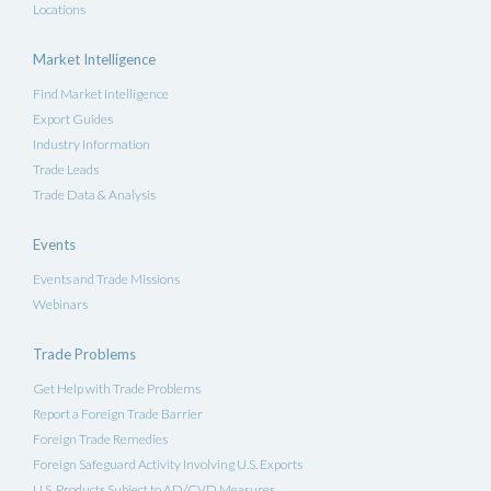
Locations
Market Intelligence
Find Market Intelligence
Export Guides
Industry Information
Trade Leads
Trade Data & Analysis
Events
Events and Trade Missions
Webinars
Trade Problems
Get Help with Trade Problems
Report a Foreign Trade Barrier
Foreign Trade Remedies
Foreign Safeguard Activity Involving U.S. Exports
U.S. Products Subject to AD/CVD Measures