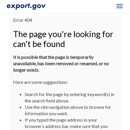
Togg
navig
Error 404
The page you're looking for
can't be found
It is possible that the page is temporarily
unavailable, has been removed or renamed, or no
longer exists.
Here are some suggestions:
Search for the page by entering keyword(s) in
the search field above.
Use the site navigation above to browse for
information you want.
If you typed the page address in your
browser’s address bar, make sure that you