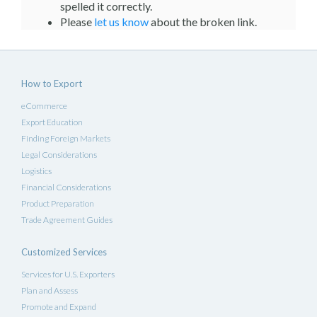
spelled it correctly.
Please
let us know
about the broken link.
How to Export
eCommerce
Export Education
Finding Foreign Markets
Legal Considerations
Logistics
Financial Considerations
Product Preparation
Trade Agreement Guides
Customized Services
Services for U.S. Exporters
Plan and Assess
Promote and Expand