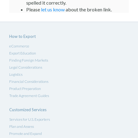
spelled it correctly.
Please
let us know
about the broken link.
How to Export
eCommerce
Export Education
Finding Foreign Markets
Legal Considerations
Logistics
Financial Considerations
Product Preparation
Trade Agreement Guides
Customized Services
Services for U.S. Exporters
Plan and Assess
Promote and Expand