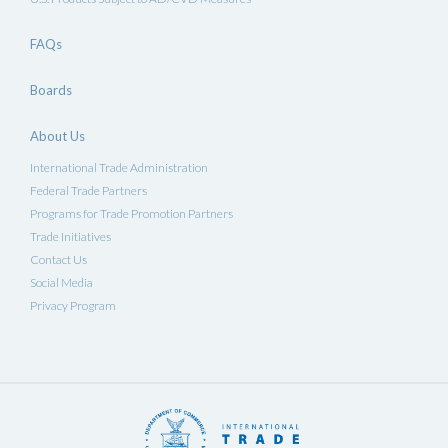
FAQs
Boards
About Us
International Trade Administration
Federal Trade Partners
Programs for Trade Promotion Partners
Trade Initiatives
Contact Us
Social Media
Privacy Program