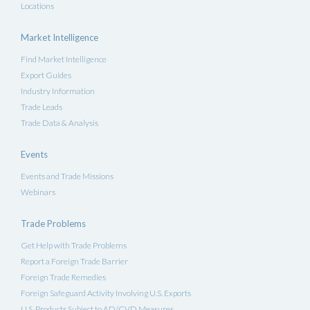
Locations
Market Intelligence
Find Market Intelligence
Export Guides
Industry Information
Trade Leads
Trade Data & Analysis
Events
Events and Trade Missions
Webinars
Trade Problems
Get Help with Trade Problems
Report a Foreign Trade Barrier
Foreign Trade Remedies
Foreign Safeguard Activity Involving U.S. Exports
U.S. Products Subject to AD/CVD Measures