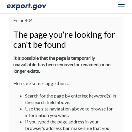
Togg
navig
Error 404
The page you're looking for
can't be found
It is possible that the page is temporarily
unavailable, has been removed or renamed, or no
longer exists.
Here are some suggestions:
Search for the page by entering keyword(s) in
the search field above.
Use the site navigation above to browse for
information you want.
If you typed the page address in your
browser’s address bar, make sure that you