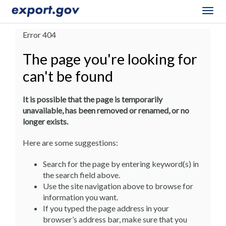
Togg
navig
Error 404
The page you're looking for
can't be found
It is possible that the page is temporarily
unavailable, has been removed or renamed, or no
longer exists.
Here are some suggestions:
Search for the page by entering keyword(s) in
the search field above.
Use the site navigation above to browse for
information you want.
If you typed the page address in your
browser’s address bar, make sure that you