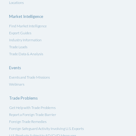
Locations
Market Intelligence
Find Market Intelligence
Export Guides
Industry Information
Trade Leads
Trade Data & Analysis
Events
Events and Trade Missions
Webinars
Trade Problems
Get Help with Trade Problems
Report a Foreign Trade Barrier
Foreign Trade Remedies
Foreign Safeguard Activity Involving U.S. Exports
U.S. Products Subject to AD/CVD Measures