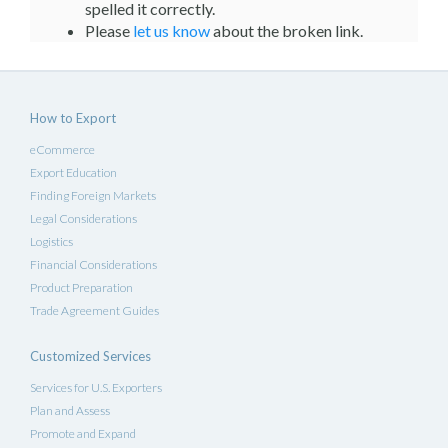
spelled it correctly.
Please
let us know
about the broken link.
How to Export
eCommerce
Export Education
Finding Foreign Markets
Legal Considerations
Logistics
Financial Considerations
Product Preparation
Trade Agreement Guides
Customized Services
Services for U.S. Exporters
Plan and Assess
Promote and Expand