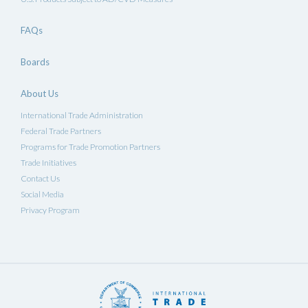
FAQs
Boards
About Us
International Trade Administration
Federal Trade Partners
Programs for Trade Promotion Partners
Trade Initiatives
Contact Us
Social Media
Privacy Program