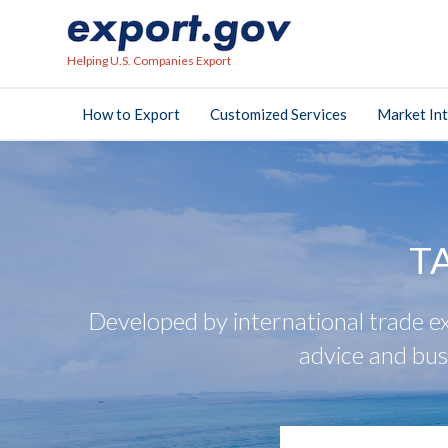
Helping U.S. Companies Export
How to Export
Customized Services
Market Int
T
Developed by international trade ex
advice and bus
search