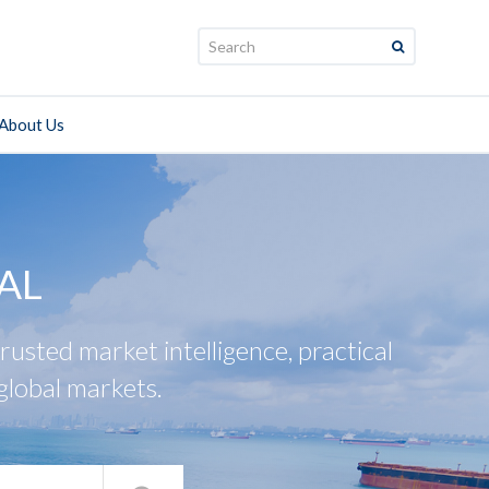
Search:
About Us
AL
usted market intelligence, practical
global markets.