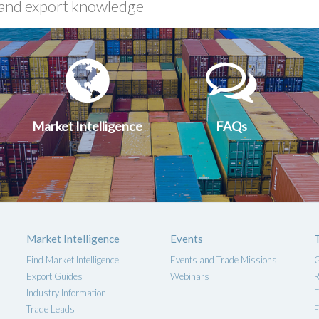
xport
Market
FA
uides
Intelligen
Market Intelligence
FAQs
Market Intelligence
Events
Find Market Intelligence
Events and Trade Missions
G
Export Guides
Webinars
R
Industry Information
F
Trade Leads
F