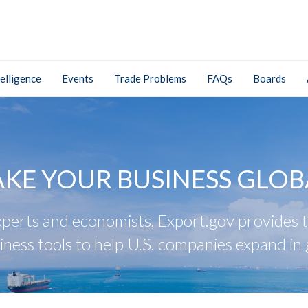
elligence
Events
Trade Problems
FAQs
Boards
AKE YOUR BUSINESS GLOB
perts and economists, Export.gov provides tr
iness tools to help U.S. companies expand in 