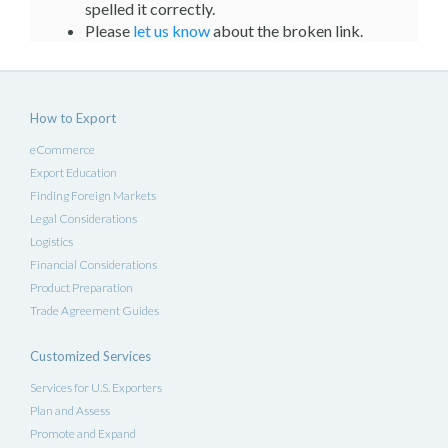
spelled it correctly.
Please
let us know
about the broken link.
How to Export
eCommerce
Export Education
Finding Foreign Markets
Legal Considerations
Logistics
Financial Considerations
Product Preparation
Trade Agreement Guides
Customized Services
Services for U.S. Exporters
Plan and Assess
Promote and Expand