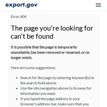
Togg
navig
Error 404
The page you're looking for
can't be found
It is possible that the page is temporarily
unavailable, has been removed or renamed, or no
longer exists.
Here are some suggestions:
Search for the page by entering keyword(s) in
the search field above.
Use the site navigation above to browse for
information you want.
If you typed the page address in your
browser’s address bar, make sure that you