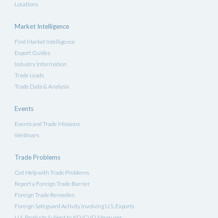
Locations
Market Intelligence
Find Market Intelligence
Export Guides
Industry Information
Trade Leads
Trade Data & Analysis
Events
Events and Trade Missions
Webinars
Trade Problems
Get Help with Trade Problems
Report a Foreign Trade Barrier
Foreign Trade Remedies
Foreign Safeguard Activity Involving U.S. Exports
U.S. Products Subject to AD/CVD Measures