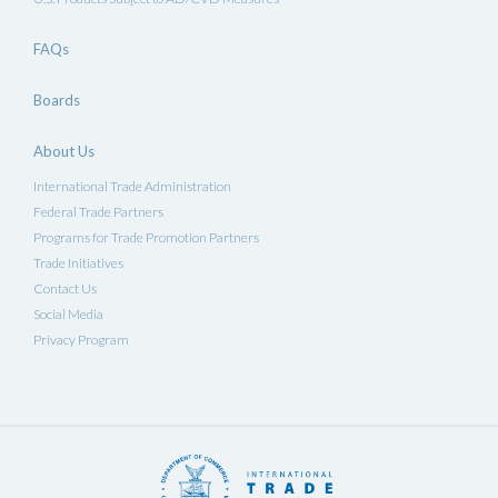
FAQs
Boards
About Us
International Trade Administration
Federal Trade Partners
Programs for Trade Promotion Partners
Trade Initiatives
Contact Us
Social Media
Privacy Program