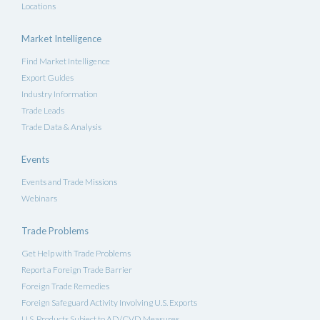
Locations
Market Intelligence
Find Market Intelligence
Export Guides
Industry Information
Trade Leads
Trade Data & Analysis
Events
Events and Trade Missions
Webinars
Trade Problems
Get Help with Trade Problems
Report a Foreign Trade Barrier
Foreign Trade Remedies
Foreign Safeguard Activity Involving U.S. Exports
U.S. Products Subject to AD/CVD Measures