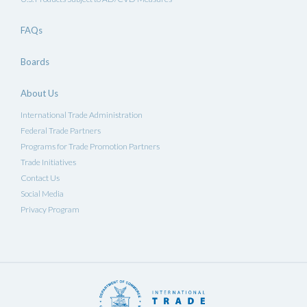
FAQs
Boards
About Us
International Trade Administration
Federal Trade Partners
Programs for Trade Promotion Partners
Trade Initiatives
Contact Us
Social Media
Privacy Program