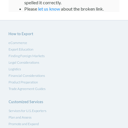
spelled it correctly.
Please
let us know
about the broken link.
How to Export
eCommerce
Export Education
Finding Foreign Markets
Legal Considerations
Logistics
Financial Considerations
Product Preparation
Trade Agreement Guides
Customized Services
Services for U.S. Exporters
Plan and Assess
Promote and Expand