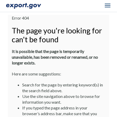
Togg
navig
Error 404
The page you're looking for
can't be found
It is possible that the page is temporarily
unavailable, has been removed or renamed, or no
longer exists.
Here are some suggestions:
Search for the page by entering keyword(s) in
the search field above.
Use the site navigation above to browse for
information you want.
If you typed the page address in your
browser’s address bar, make sure that you