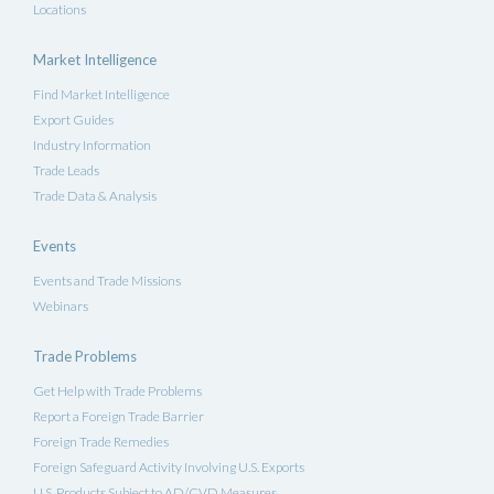
Locations
Market Intelligence
Find Market Intelligence
Export Guides
Industry Information
Trade Leads
Trade Data & Analysis
Events
Events and Trade Missions
Webinars
Trade Problems
Get Help with Trade Problems
Report a Foreign Trade Barrier
Foreign Trade Remedies
Foreign Safeguard Activity Involving U.S. Exports
U.S. Products Subject to AD/CVD Measures