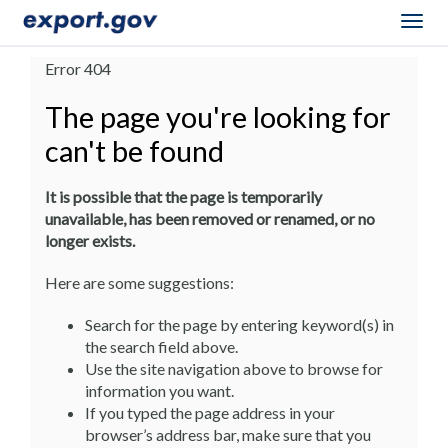
Togg
navig
Error 404
The page you're looking for
can't be found
It is possible that the page is temporarily
unavailable, has been removed or renamed, or no
longer exists.
Here are some suggestions:
Search for the page by entering keyword(s) in
the search field above.
Use the site navigation above to browse for
information you want.
If you typed the page address in your
browser’s address bar, make sure that you