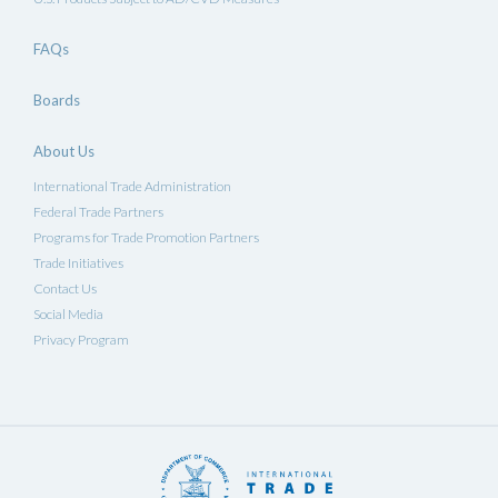
FAQs
Boards
About Us
International Trade Administration
Federal Trade Partners
Programs for Trade Promotion Partners
Trade Initiatives
Contact Us
Social Media
Privacy Program