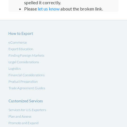
spelled it correctly.
Please
let us know
about the broken link.
How to Export
eCommerce
Export Education
Finding Foreign Markets
Legal Considerations
Logistics
Financial Considerations
Product Preparation
Trade Agreement Guides
Customized Services
Services for U.S. Exporters
Plan and Assess
Promote and Expand