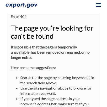
Togg
navig
Error 404
The page you're looking for
can't be found
It is possible that the page is temporarily
unavailable, has been removed or renamed, or no
longer exists.
Here are some suggestions:
Search for the page by entering keyword(s) in
the search field above.
Use the site navigation above to browse for
information you want.
If you typed the page address in your
browser’s address bar, make sure that you