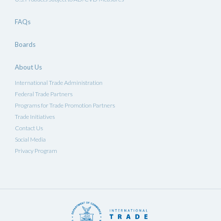
FAQs
Boards
About Us
International Trade Administration
Federal Trade Partners
Programs for Trade Promotion Partners
Trade Initiatives
Contact Us
Social Media
Privacy Program