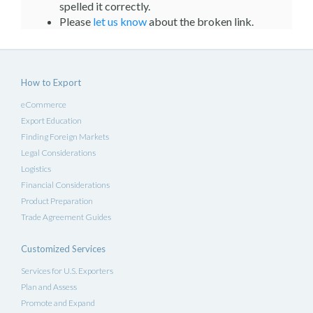
spelled it correctly.
Please
let us know
about the broken link.
How to Export
eCommerce
Export Education
Finding Foreign Markets
Legal Considerations
Logistics
Financial Considerations
Product Preparation
Trade Agreement Guides
Customized Services
Services for U.S. Exporters
Plan and Assess
Promote and Expand