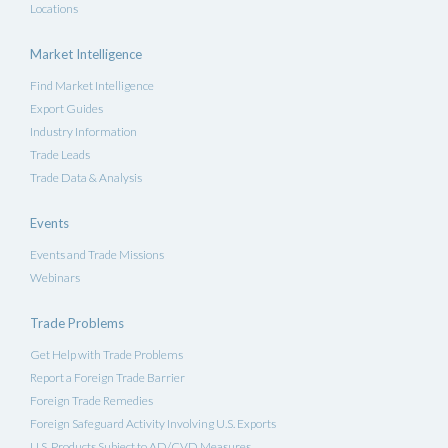
Locations
Market Intelligence
Find Market Intelligence
Export Guides
Industry Information
Trade Leads
Trade Data & Analysis
Events
Events and Trade Missions
Webinars
Trade Problems
Get Help with Trade Problems
Report a Foreign Trade Barrier
Foreign Trade Remedies
Foreign Safeguard Activity Involving U.S. Exports
U.S. Products Subject to AD/CVD Measures