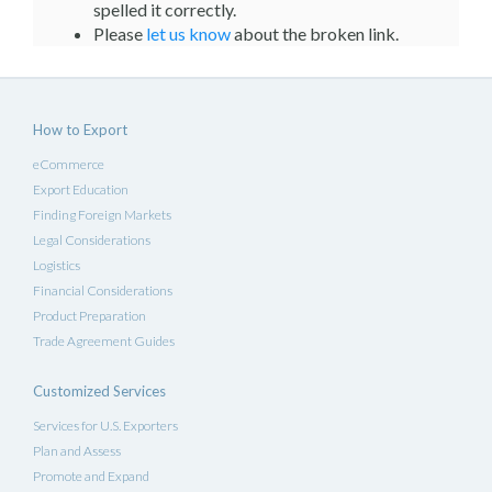
spelled it correctly.
Please
let us know
about the broken link.
How to Export
eCommerce
Export Education
Finding Foreign Markets
Legal Considerations
Logistics
Financial Considerations
Product Preparation
Trade Agreement Guides
Customized Services
Services for U.S. Exporters
Plan and Assess
Promote and Expand