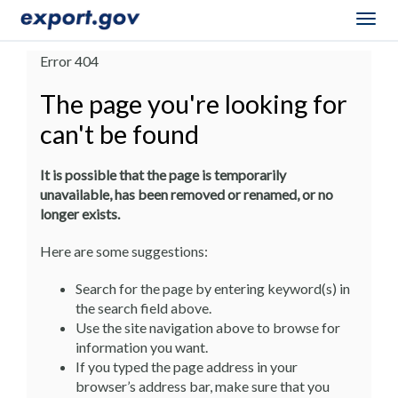
Togg
navig
Error 404
The page you're looking for
can't be found
It is possible that the page is temporarily
unavailable, has been removed or renamed, or no
longer exists.
Here are some suggestions:
Search for the page by entering keyword(s) in
the search field above.
Use the site navigation above to browse for
information you want.
If you typed the page address in your
browser’s address bar, make sure that you