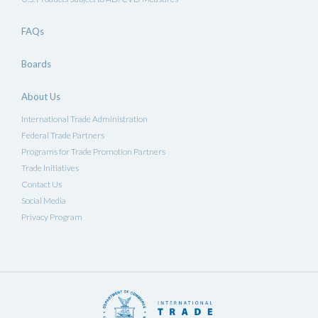
FAQs
Boards
About Us
International Trade Administration
Federal Trade Partners
Programs for Trade Promotion Partners
Trade Initiatives
Contact Us
Social Media
Privacy Program