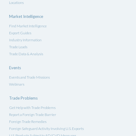
Locations
Market Intelligence
Find Market Intelligence
Export Guides
Industry Information
Trade Leads
Trade Data & Analysis
Events
Events and Trade Missions
Webinars
Trade Problems
Get Help with Trade Problems
Report a Foreign Trade Barrier
Foreign Trade Remedies
Foreign Safeguard Activity Involving U.S. Exports
U.S. Products Subject to AD/CVD Measures