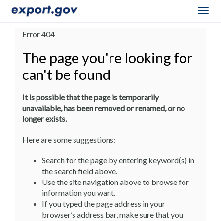
Togg
navig
Error 404
The page you're looking for
can't be found
It is possible that the page is temporarily
unavailable, has been removed or renamed, or no
longer exists.
Here are some suggestions:
Search for the page by entering keyword(s) in
the search field above.
Use the site navigation above to browse for
information you want.
If you typed the page address in your
browser’s address bar, make sure that you