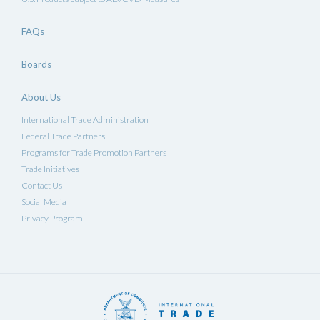
FAQs
Boards
About Us
International Trade Administration
Federal Trade Partners
Programs for Trade Promotion Partners
Trade Initiatives
Contact Us
Social Media
Privacy Program