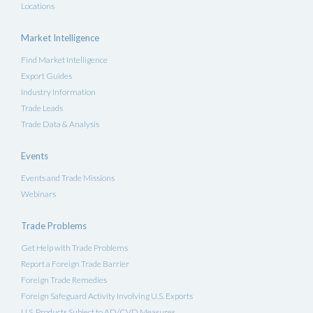
Locations
Market Intelligence
Find Market Intelligence
Export Guides
Industry Information
Trade Leads
Trade Data & Analysis
Events
Events and Trade Missions
Webinars
Trade Problems
Get Help with Trade Problems
Report a Foreign Trade Barrier
Foreign Trade Remedies
Foreign Safeguard Activity Involving U.S. Exports
U.S. Products Subject to AD/CVD Measures