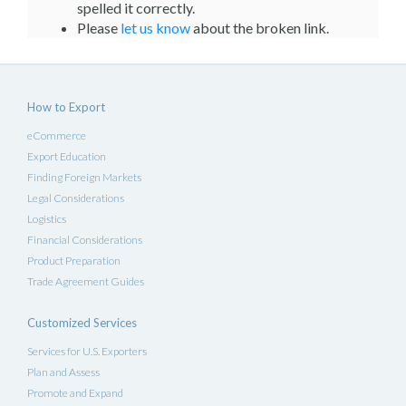
spelled it correctly.
Please
let us know
about the broken link.
How to Export
eCommerce
Export Education
Finding Foreign Markets
Legal Considerations
Logistics
Financial Considerations
Product Preparation
Trade Agreement Guides
Customized Services
Services for U.S. Exporters
Plan and Assess
Promote and Expand